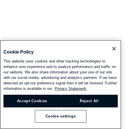
Cookie Policy
This website uses cookies and other tracking technologies to
enhance user experience and to analyze performance and traffic on
our website. We also share information about your use of our site
with our social media, advertising and analytics partners. If we have
detected an opt-out preference signal then it will be honored. Further
information is available in our
Privacy Statement.
Accept Cookies
Reject All
Cookie settings