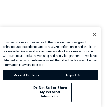
This website uses cookies and other tracking technologies to
enhance user experience and to analyze performance and traffic on
our website. We also share information about your use of our site
with our social media, advertising and analytics partners. If we have
detected an opt-out preference signal then it will be honored. Further
information is available in our
Accept Cookies
Reject All
Do Not Sell or Share
My Personal
Information